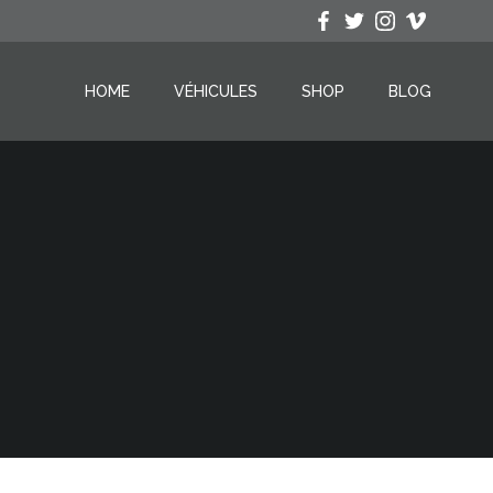
HOME
VÉHICULES
SHOP
BLOG