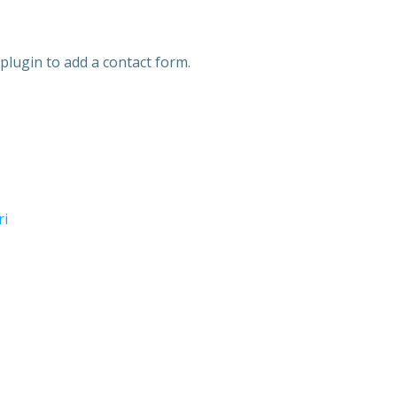
plugin to add a contact form.
ri