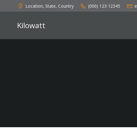
Skip
Location, State, Country
(000) 123 12345
e
to
content
Kilowatt