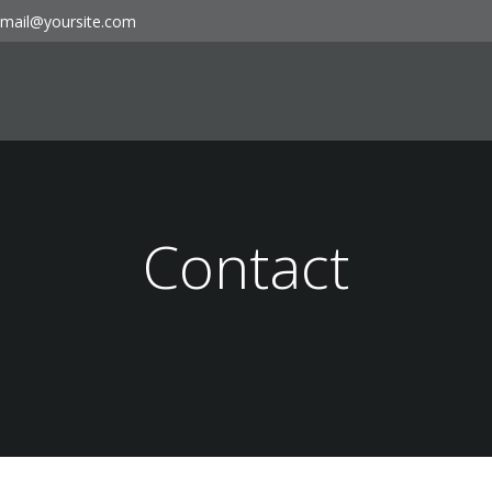
mail@yoursite.com
Contact