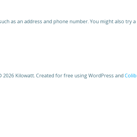
 such as an address and phone number. You might also try a 
 2026 Kilowatt. Created for free using WordPress and
Colib