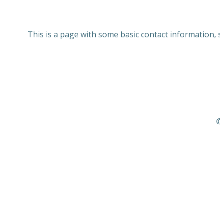
This is a page with some basic contact information,
©